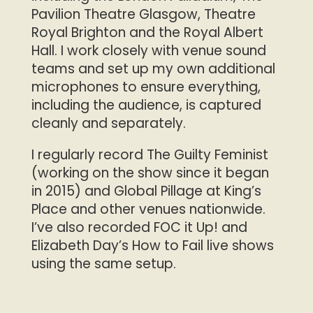
Pavilion Theatre Glasgow, Theatre
Royal Brighton and the Royal Albert
Hall. I work closely with venue sound
teams and set up my own additional
microphones to ensure everything,
including the audience, is captured
cleanly and separately.
I regularly record The Guilty Feminist
(working on the show since it began
in 2015) and Global Pillage at King’s
Place and other venues nationwide.
I’ve also recorded FOC it Up! and
Elizabeth Day’s How to Fail live shows
using the same setup.