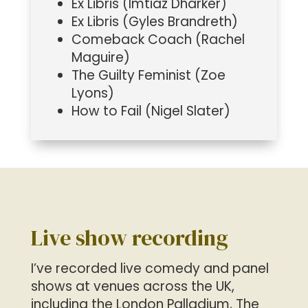
Ex Libris (Imtiaz Dharker)
Ex Libris (Gyles Brandreth)
Comeback Coach (Rachel
Maguire)
The Guilty Feminist (Zoe
Lyons)
How to Fail (Nigel Slater)
Live show recording
I’ve recorded live comedy and panel
shows at venues across the UK,
including the London Palladium, The