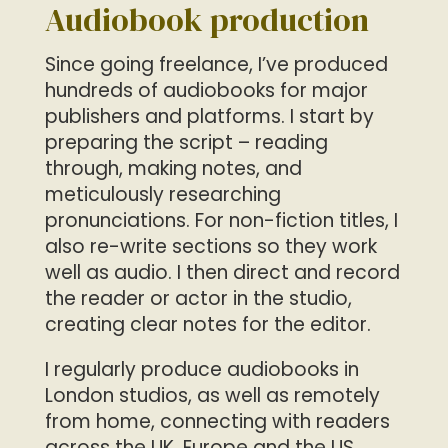
Audiobook production
Since going freelance, I’ve produced
hundreds of audiobooks for major
publishers and platforms. I start by
preparing the script – reading
through, making notes, and
meticulously researching
pronunciations. For non-fiction titles, I
also re-write sections so they work
well as audio. I then direct and record
the reader or actor in the studio,
creating clear notes for the editor.
I regularly produce audiobooks in
London studios, as well as remotely
from home, connecting with readers
across the UK, Europe and the US.