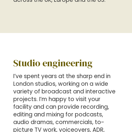
Studio engineering
I’ve spent years at the sharp end in
London studios, working on a wide
variety of broadcast and interactive
projects. I’m happy to visit your
facility and can provide recording,
editing and mixing for podcasts,
audio dramas, commercials, to-
picture TV work, voiceovers, ADR,