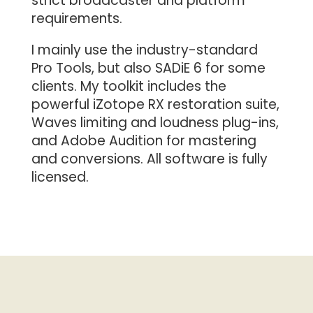
strict broadcaster and platform
requirements.
I mainly use the industry-standard
Pro Tools, but also SADiE 6 for some
clients. My toolkit includes the
powerful iZotope RX restoration suite,
Waves limiting and loudness plug-ins,
and Adobe Audition for mastering
and conversions. All software is fully
licensed.