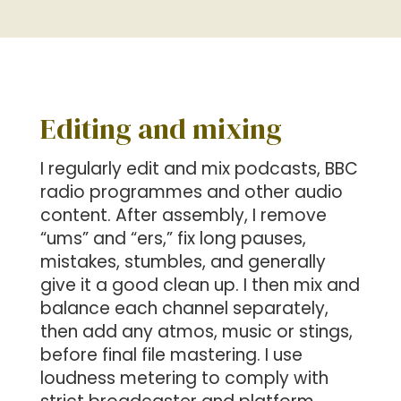
Editing and mixing
I regularly edit and mix podcasts, BBC
radio programmes and other audio
content. After assembly, I remove
“ums” and “ers,” fix long pauses,
mistakes, stumbles, and generally
give it a good clean up. I then mix and
balance each channel separately,
then add any atmos, music or stings,
before final file mastering. I use
loudness metering to comply with