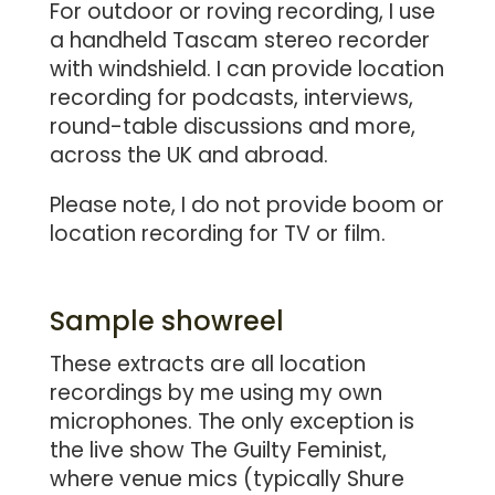
For outdoor or roving recording, I use
a handheld Tascam stereo recorder
with windshield. I can provide location
recording for podcasts, interviews,
round-table discussions and more,
across the UK and abroad.
Please note, I do not provide boom or
location recording for TV or film.
Sample showreel
These extracts are all location
recordings by me using my own
microphones. The only exception is
the live show The Guilty Feminist,
where venue mics (typically Shure