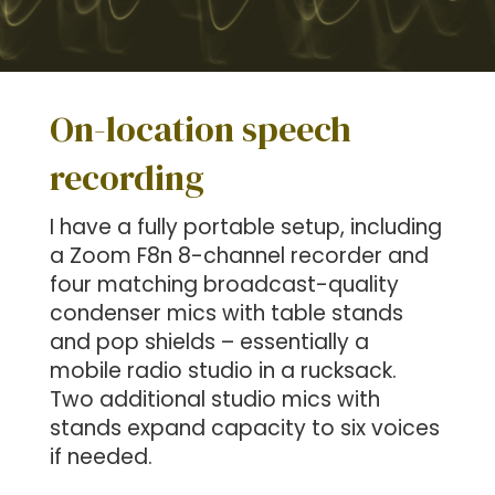
On-location speech
recording
I have a fully portable setup, including
a Zoom F8n 8-channel recorder and
four matching broadcast-quality
condenser mics with table stands
and pop shields – essentially a
mobile radio studio in a rucksack.
Two additional studio mics with
stands expand capacity to six voices
if needed.