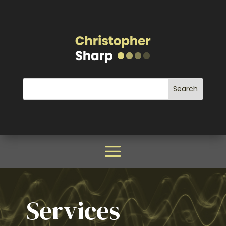
Services