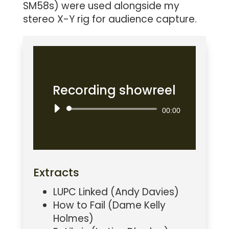
SM58s) were used alongside my
stereo X-Y rig for audience capture.
Recording showreel
Audio
00:00
Player
Extracts
LUPC Linked (Andy Davies)
How to Fail (Dame Kelly
Holmes)