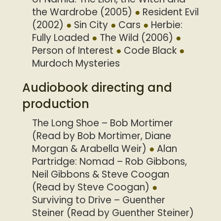
the Wardrobe (2005)
Resident Evil
(2002)
Sin City
Cars
Herbie:
Fully Loaded
The Wild (2006)
Person of Interest
Code Black
Murdoch Mysteries
Audiobook directing and
production
The Long Shoe – Bob Mortimer
(Read by Bob Mortimer, Diane
Morgan & Arabella Weir)
Alan
Partridge: Nomad – Rob Gibbons,
Neil Gibbons & Steve Coogan
(Read by Steve Coogan)
Surviving to Drive – Guenther
Steiner (Read by Guenther Steiner)