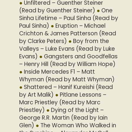
Unfiltered – Guenther Steiner
(Read by Guenther Steiner)
One
Sinha Lifetime – Paul Sinha (Read by
Paul Sinha)
Eruption – Michael
Crichton & James Patterson (Read
by Clarke Peters)
Boy from the
Valleys – Luke Evans (Read by Luke
Evans)
Gangsters and Goodfellas
– Henry Hill (Read by William Hope)
Inside Mercedes F1 – Matt
Whyman (Read by Matt Whyman)
Shattered – Hanif Kureishi (Read
by Art Malik)
Pitlane Lessons –
Marc Priestley (Read by Marc
Priestley)
Dying of the Light –
George R.R. Martin (Read by Iain
Glen)
The Woman Who Walked in