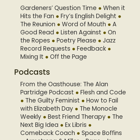
Gardeners’ Question Time
When it
Hits the Fan
Fry’s English Delight
The Reunion
Word of Mouth
A
Good Read
Listen Against
On
the Ropes
Poetry Please
Jazz
Record Requests
Feedback
Mixing It
Off the Page
Podcasts
From the Oasthouse: The Alan
Partridge Podcast
Flesh and Code
The Guilty Feminist
How to Fail
with Elizabeth Day
The Monocle
Weekly
Best Friend Therapy
The
Next Big Idea
Ex Libris
Comeback Coach
Space Boffins