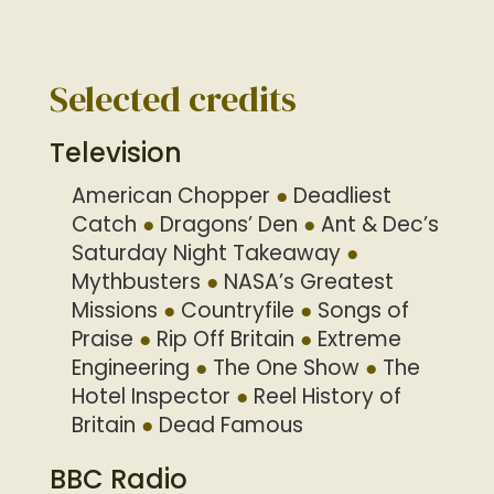
Selected credits
Television
American Chopper
Deadliest
Catch
Dragons’ Den
Ant & Dec’s
Saturday Night Takeaway
Mythbusters
NASA’s Greatest
Missions
Countryfile
Songs of
Praise
Rip Off Britain
Extreme
Engineering
The One Show
The
Hotel Inspector
Reel History of
Britain
Dead Famous
BBC Radio