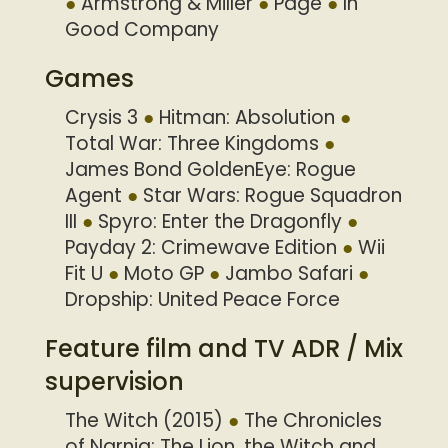
Armstrong & Miller
Page
In
Good Company
Games
Crysis 3
Hitman: Absolution
Total War: Three Kingdoms
James Bond GoldenEye: Rogue
Agent
Star Wars: Rogue Squadron
III
Spyro: Enter the Dragonfly
Payday 2: Crimewave Edition
Wii
Fit U
Moto GP
Jambo Safari
Dropship: United Peace Force
Feature film and TV ADR / Mix
supervision
The Witch (2015)
The Chronicles
of Narnia: The Lion, the Witch and