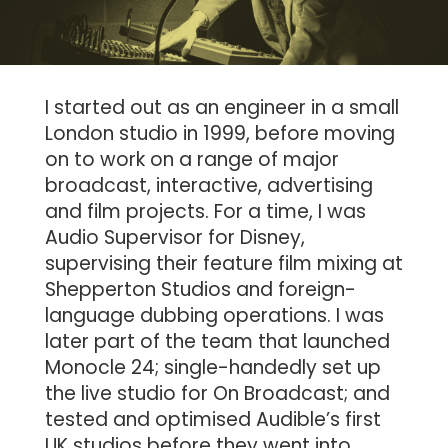
I started out as an engineer in a small
London studio in 1999, before moving
on to work on a range of major
broadcast, interactive, advertising
and film projects. For a time, I was
Audio Supervisor for Disney,
supervising their feature film mixing at
Shepperton Studios and foreign-
language dubbing operations. I was
later part of the team that launched
Monocle 24; single-handedly set up
the live studio for On Broadcast; and
tested and optimised Audible’s first
UK studios before they went into