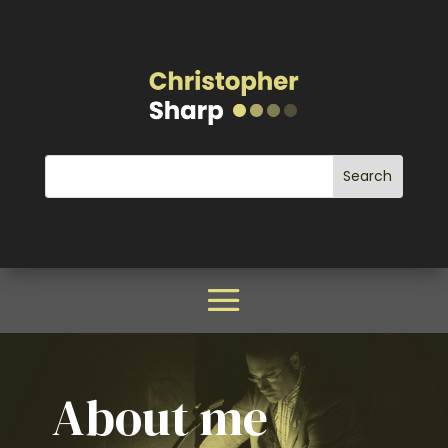
About me