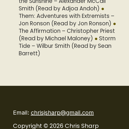
the Sunshine – Alexander McCall
Smith (Read by Adjoa Andoh)
Them: Adventures with Extremists –
Jon Ronson (Read by Jon Ronson)
The Affirmation – Christopher Priest
(Read by Michael Maloney)
Storm
Tide – Wilbur Smith (Read by Sean
Barrett)
Email:
chrisjsharp@gmail.com
Copyright © 2026 Chris Sharp